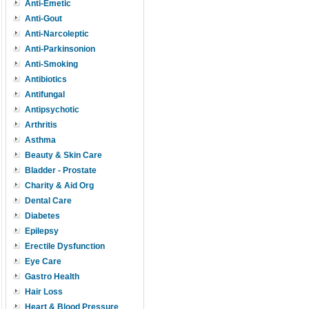
Anti-Emetic
Anti-Gout
Anti-Narcoleptic
Anti-Parkinsonion
Anti-Smoking
Antibiotics
Antifungal
Antipsychotic
Arthritis
Asthma
Beauty & Skin Care
Bladder - Prostate
Charity & Aid Org
Dental Care
Diabetes
Epilepsy
Erectile Dysfunction
Eye Care
Gastro Health
Hair Loss
Heart & Blood Pressure