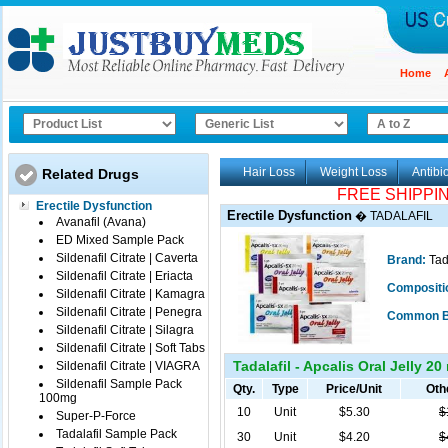
Home
Hair Loss
Weight Loss
Antibio
Related Drugs
FREE SHIPPI
Erectile Dysfunction
Erectile Dysfunction
�
TADALAFIL
Avanafil (Avana)
ED Mixed Sample Pack
Sildenafil Citrate | Caverta
Brand:
Tad
Sildenafil Citrate | Eriacta
Compositi
Sildenafil Citrate | Kamagra
Sildenafil Citrate | Penegra
Common B
Sildenafil Citrate | Silagra
Sildenafil Citrate | Soft Tabs
Tadalafil - Apcalis Oral Jelly 20
Sildenafil Citrate | VIAGRA
Sildenafil Sample Pack
Qty.
Type
Price/Unit
Oth
100mg
10
Unit
$5.30
$
Super-P-Force
Tadalafil Sample Pack
30
Unit
$4.20
$