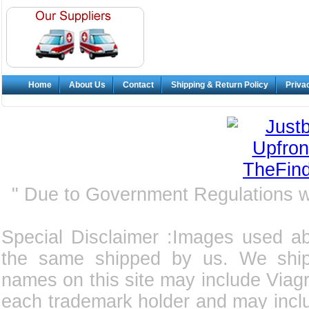
Home
About Us
Contact
Shipping & Return Policy
Priva
" Due to Government Regulations 
Special Disclaimer :Images used a
the same shipped by us. We ship
names on this site may include Viagra
each trademark holder and may incl