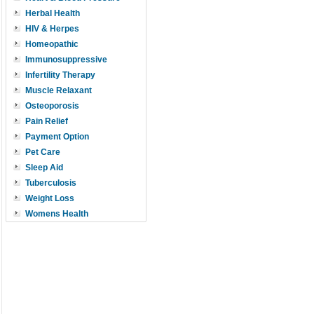
Herbal Health
HIV & Herpes
Homeopathic
Immunosuppressive
Infertility Therapy
Muscle Relaxant
Osteoporosis
Pain Relief
Payment Option
Pet Care
Sleep Aid
Tuberculosis
Weight Loss
Womens Health