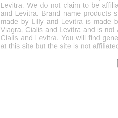
Levitra. We do not claim to be affili
and Levitra. Brand name products su
made by Lilly and Levitra is made b
Viagra, Cialis and Levitra and is not
Cialis and Levitra. You will find gene
at this site but the site is not affilia