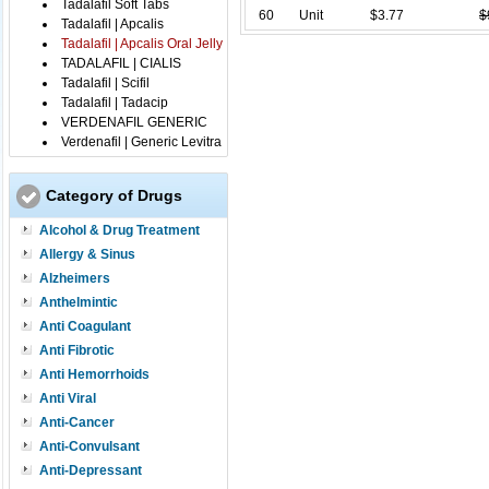
Tadalafil Soft Tabs
60
Unit
$3.77
$
Tadalafil | Apcalis
Tadalafil | Apcalis Oral Jelly
TADALAFIL | CIALIS
Tadalafil | Scifil
Tadalafil | Tadacip
VERDENAFIL GENERIC
Verdenafil | Generic Levitra
Category of Drugs
Alcohol & Drug Treatment
Allergy & Sinus
Alzheimers
Anthelmintic
Anti Coagulant
Anti Fibrotic
Anti Hemorrhoids
Anti Viral
Anti-Cancer
Anti-Convulsant
Anti-Depressant