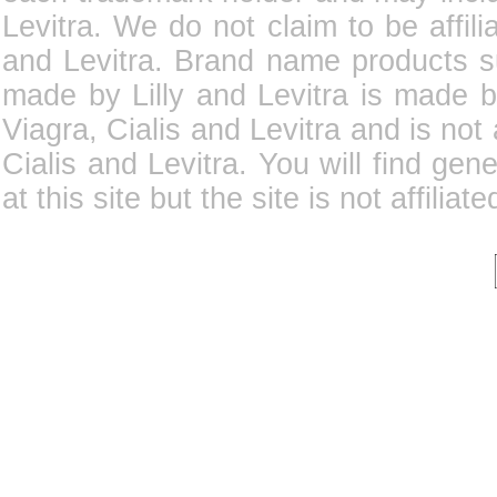
Levitra. We do not claim to be affili
and Levitra. Brand name products su
made by Lilly and Levitra is made b
Viagra, Cialis and Levitra and is not
Cialis and Levitra. You will find gene
at this site but the site is not affilia