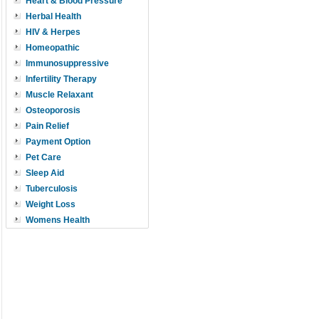
Heart & Blood Pressure
Herbal Health
HIV & Herpes
Homeopathic
Immunosuppressive
Infertility Therapy
Muscle Relaxant
Osteoporosis
Pain Relief
Payment Option
Pet Care
Sleep Aid
Tuberculosis
Weight Loss
Womens Health