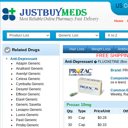
Home
Hair Loss
Weight Loss
Antibio
Related Drugs
FREE SHIPPI
Anti-Depressant
Anti-Depressant
�
FLUOXETINE (floo 
Adapin Generic
Anafranil Generic
Brand:
PR
Aventyl Generic
Compositi
Celexa Generic
ox e teen)
Cymbalta Generic
Desyrel Generic
Common B
Effexor Generic
Weekly, Rap
Elavil Generic
Prozac 10mg
Generic Savella
Lexapro Generic
Qty.
Type
Price/Unit
Oth
Luvox Generic
90
Cap
$0.28
Paxil Generic
30
Cap
$0.33
Pristiq Generic