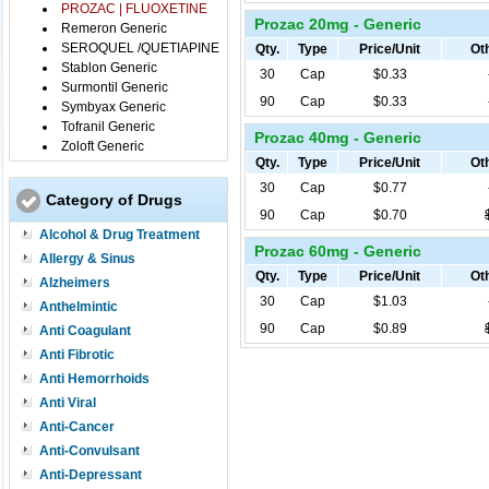
PROZAC | FLUOXETINE
Prozac 20mg - Generic
Remeron Generic
SEROQUEL /QUETIAPINE
Qty.
Type
Price/Unit
Oth
Stablon Generic
30
Cap
$0.33
Surmontil Generic
90
Cap
$0.33
Symbyax Generic
Tofranil Generic
Prozac 40mg - Generic
Zoloft Generic
Qty.
Type
Price/Unit
Oth
30
Cap
$0.77
Category of Drugs
90
Cap
$0.70
Alcohol & Drug Treatment
Prozac 60mg - Generic
Allergy & Sinus
Qty.
Type
Price/Unit
Oth
Alzheimers
30
Cap
$1.03
Anthelmintic
90
Cap
$0.89
Anti Coagulant
Anti Fibrotic
Anti Hemorrhoids
Anti Viral
Anti-Cancer
Anti-Convulsant
Anti-Depressant