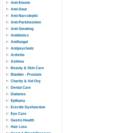
Anti-Emetic
Anti-Gout
Anti-Narcoleptic
Anti-Parkinsonion
Anti-Smoking
Antibiotics
Antifungal
Antipsychotic
Arthritis
Asthma
Beauty & Skin Care
Bladder - Prostate
Charity & Aid Org
Dental Care
Diabetes
Epilepsy
Erectile Dysfunction
Eye Care
Gastro Health
Hair Loss