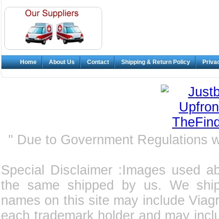
Home
About Us
Contact
Shipping & Return Policy
Priva
" Due to Government Regulations 
Special Disclaimer :Images used a
the same shipped by us. We ship
names on this site may include Viagra
each trademark holder and may incl